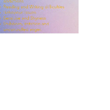
addictions
Reading and Writing difficulties
Behaviour Issues
Sensitive and Shyness
Stubborn, irritation and
uncontrolled anger.
Poor impulse control
Weak balance and motor skills
Weak posture, sitting position
Weak academic performance,
Copying from the board, writing
homework
Radha Balachandar. "Effectiveness
of “Brain2ACT” Movement-based
Intervention to enhance attention
in students with Attention Deficit
Hyperactivity Disorder (ADHD)."