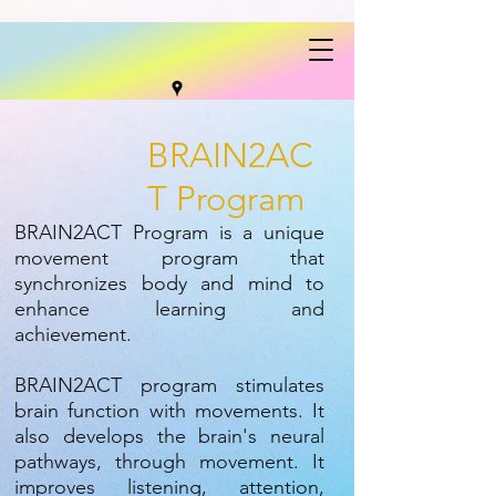
BRAIN2AC
T Program
BRAIN2ACT Program is a unique
movement program that
synchronizes body and mind to
enhance learning and
achievement.
BRAIN2ACT program stimulates
brain function with movements. It
also develops the brain's neural
pathways, through movement. It
improves listening, attention,