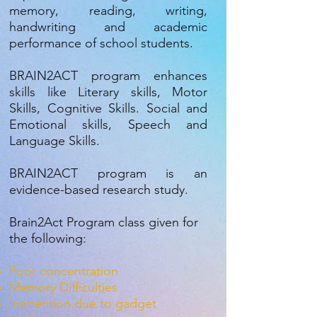
memory, reading, writing,
handwriting and academic
performance of school students.
BRAIN2ACT program enhances
skills like Literary skills, Motor
Skills, Cognitive Skills. Social and
Emotional skills, Speech and
Language Skills.
BRAIN2ACT program is an
evidence-based research study.
Brain2Act Program class given for
the following:
Poor concentration
Memory Difficulties
Inattention due to gadget